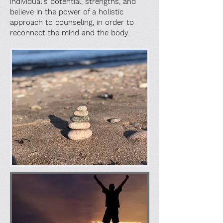
individual's potential, strengths, and
believe in the power of a holistic
approach to counseling, in order to
reconnect the mind and the body.