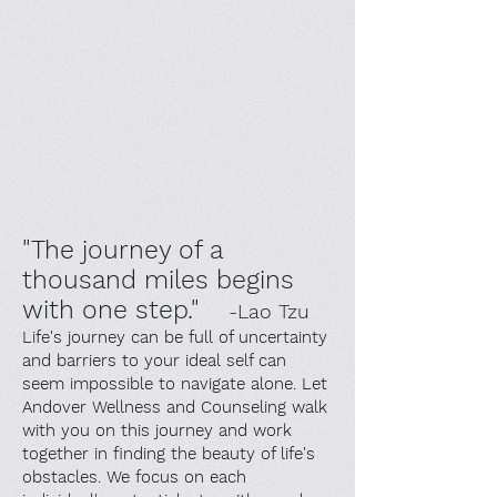
"The journey of a
thousand miles begins
with one step."
-Lao Tzu
Life's journey can be full of uncertainty
and barriers to your ideal self can
seem impossible to navigate alone. Let
Andover Wellness and Counseling walk
with you on this journey and work
together in finding the beauty of life's
obstacles. We focus on each