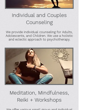
Individual and Couples
Counseling
We provide individual counseling for Adults,
Adolescents, and Children. We use a holistic
and eclectic approach to psychotherapy.
Meditation, Mindfulness,
Reiki + Workshops
We offer various small group and individual