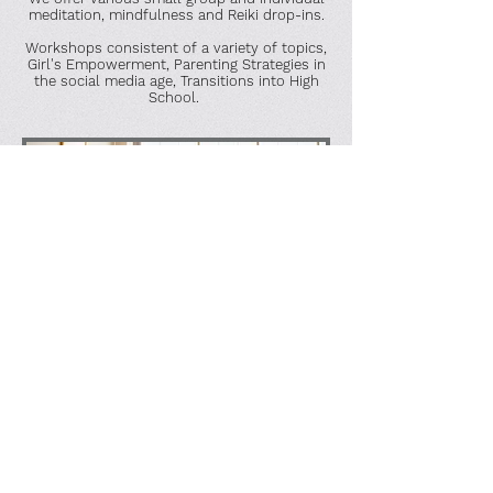
meditation, mindfulness and Reiki drop-ins.
Workshops consistent of a variety of topics,
Girl's Empowerment, Parenting Strategies in
the social media age, Transitions into High
School.
Telehealth
All clinicians offer appointments via a HIPAA
complaint platform. Telehealth sessions are