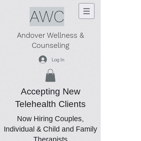
AWC
Andover Wellness &
Counseling
Log In
Accepting New
Telehealth Clients
Now Hiring Couples,
Individual & Child and Family
Therapists