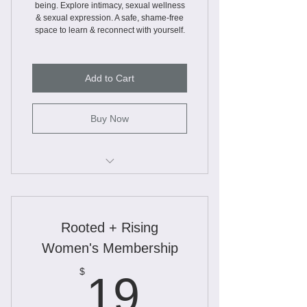
being. Explore intimacy, sexual wellness
& sexual expression. A safe, shame-free
space to learn & reconnect with yourself.
Add to Cart
Buy Now
Webinars
Workbooks
Rooted + Rising
Worksheets
Women's Membership
Educational Slide Decks
19$
$
19