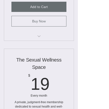
Add to Cart
Buy Now
Unlimited access to workbooks
Worksheets
The Sexual Wellness
Webinars
Space
Slide Decks and educational
19$
$
19
information
Every month
A private, judgment-free membership
dedicated to sexual health and well-