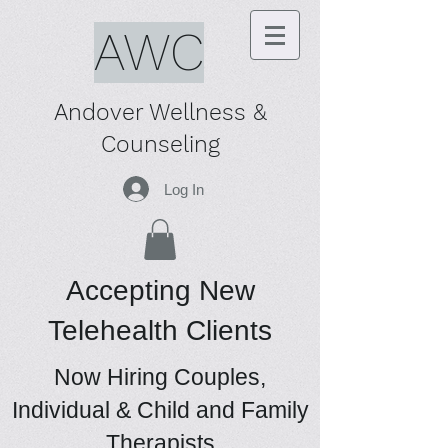
AWC
Andover Wellness &
Counseling
Log In
Accepting New
Telehealth Clients
Now Hiring Couples,
Individual & Child and Family
Therapists