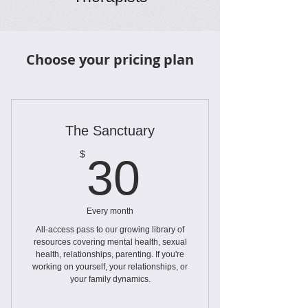
Choose your pricing plan
The Sanctuary
30$
$
30
Every month
All-access pass to our growing library of
resources covering mental health, sexual
health, relationships, parenting. If you're
working on yourself, your relationships, or
your family dynamics.