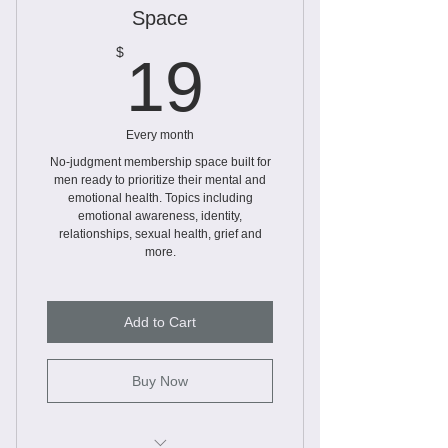
Worksheets
Space
Workbooks
19$
$
19
Every month
No-judgment membership space built for
men ready to prioritize their mental and
emotional health. Topics including
emotional awareness, identity,
relationships, sexual health, grief and
more.
Add to Cart
Buy Now