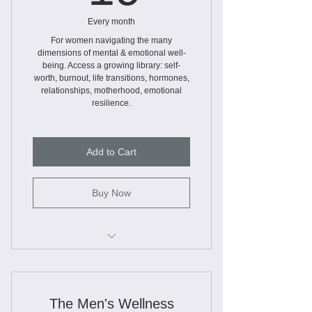
Every month
For women navigating the many
dimensions of mental & emotional well-
being. Access a growing library: self-
worth, burnout, life transitions, hormones,
relationships, motherhood, emotional
resilience.
Add to Cart
Buy Now
Webinars
Educational Slide Decks
The Men's Wellness