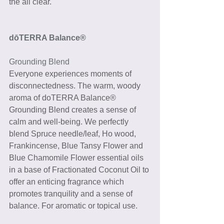
the all clear.
dōTERRA Balance®
Grounding Blend
Everyone experiences moments of 
disconnectedness. The warm, woody 
aroma of doTERRA Balance® 
Grounding Blend creates a sense of 
calm and well-being. We perfectly 
blend Spruce needle/leaf, Ho wood, 
Frankincense, Blue Tansy Flower and 
Blue Chamomile Flower essential oils 
in a base of Fractionated Coconut Oil to 
offer an enticing fragrance which 
promotes tranquility and a sense of 
balance. For aromatic or topical use. 