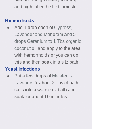
and night after the first trimester. 
Hemorrhoids
Add 1 drop each of 
Cypress, 
Lavender and Marjoram and 5 
drops Geranium to 1 Tbs organic 
coconut oil
 and apply to the area 
with hemorrhoids or you can do 
this and then soak in a sitz bath. 
Yeast Infections
Put a few drops of 
Melaleuca, 
Lavender
 & about 2 Tbs of bath 
salts into a warm sitz bath and 
soak for about 10 minutes. 