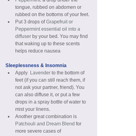
tongue, rubbed on abdomen or 
rubbed on the bottoms of your feet.  
Put 3 drops of 
Grapefruit or 
Peppermint essential oil into a 
diffuser
 by your bed. You may find 
that waking up to these scents 
helps reduce nausea 
Sleeplessness & Insomnia
Apply  
Lavender
 to the bottom of 
feet (if you can still reach them, if 
not ask your partner, friend). You 
can also diffuse it, or put a few 
drops in a spray bottle of water to 
mist your linens.  
Another great combination is 
Patchouli and Dream Blend 
for 
more severe cases of 