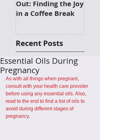
Out: Finding the Joy
in a Coffee Break
Recent Posts
Essential Oils During
Pregnancy
As with all things when pregnant, 
consult with your health care provider 
before using any essential oils. Also, 
read to the end to find a list of oils to 
avoid during different stages of 
pregnancy.