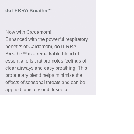
dōTERRA Breathe™ 
Now with Cardamom!
Enhanced with the powerful respiratory 
benefits of Cardamom, doTERRA 
Breathe™ is a remarkable blend of 
essential oils that promotes feelings of 
clear airways and easy breathing. This 
proprietary blend helps minimize the 
effects of seasonal threats and can be 
applied topically or diffused at 
nighttime, allowing for a restful sleep. 
Console