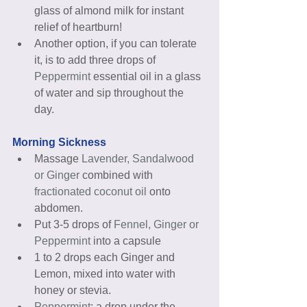
glass of almond milk for instant 
relief of heartburn!  
Another option, if you can tolerate 
it, is to add three drops of 
Peppermint
 essential oil in a glass 
of water and sip throughout the 
day. 
Morning Sickness
Massage 
Lavender, Sandalwood 
or Ginger 
combined with
fractionated coconut oil
 onto 
abdomen.  
Put 3-5 drops of 
Fennel, Ginger or 
Peppermint 
into a capsule  
1 to 2 drops each Ginger and 
Lemon, mixed into water with 
honey or stevia.  
Peppermint
: a drop under the 