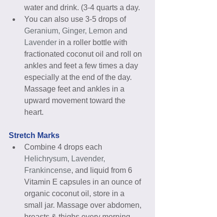
water and drink. (3-4 quarts a day.  
You can also use 3-5 drops of 
Geranium, Ginger, Lemon and 
Lavender
 in a roller bottle with 
fractionated coconut oil and roll on 
ankles and feet a few times a day 
especially at the end of the day. 
Massage feet and ankles in a 
upward movement toward the 
heart. 
Stretch Marks
Combine 4 drops each 
Helichrysum, Lavender, 
Frankincense
, and liquid from 6 
Vitamin E capsules in an ounce of 
organic coconut oil, store in a 
small jar. Massage over abdomen, 
breasts & thighs every morning 