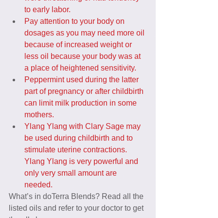
to early labor.
Pay attention to your body on 
dosages as you may need more oil 
because of increased weight or 
less oil because your body was at 
a place of heightened sensitivity.
Peppermint used during the latter 
part of pregnancy or after childbirth 
can limit milk production in some 
mothers.
Ylang Ylang with Clary Sage may 
be used during childbirth and to 
stimulate uterine contractions. 
Ylang Ylang is very powerful and 
only very small amount are 
needed.
What’s in doTerra Blends? Read all the 
listed oils and refer to your doctor to get 