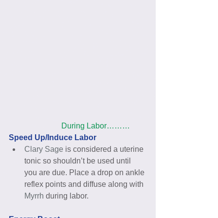
                           During Labor………
Speed Up/Induce Labor
Clary Sage
 is considered a uterine 
tonic so shouldn’t be used until 
you are due. Place a drop on ankle 
reflex points and diffuse along with 
Myrrh
 during labor. 