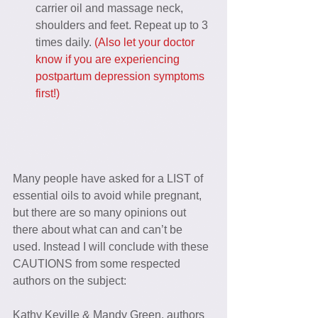
carrier oil and massage neck, 
shoulders and feet. Repeat up to 3 
times daily. 
(Also let your doctor 
know if you are experiencing 
postpartum depression symptoms 
first!)
Many people have asked for a LIST of 
essential oils to avoid while pregnant, 
but there are so many opinions out 
there about what can and can’t be 
used. Instead I will conclude with these 
CAUTIONS from some respected 
authors on the subject:
Kathy Keville & Mandy Green, authors 