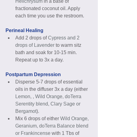
Helichrysum 
in a base of 
fractionated coconut oil. Apply 
each time you use the restroom.  
Perineal Healing
Add 2 drops of
 Cypress and 2 
drops of Lavender 
to warm sitz 
bath and soak for 10-15 min. 
Repeat up to 3x a day. 
Postpartum Depression
Disperse 5-7 drops of essential 
oils in the diffuser 3x a day (either 
Lemon, , Wild Orange, doTerra 
Serentity blend, Clary Sage or 
Bergamot
).  
Mix 6 drops of either 
Wild Orange, 
Geranium, doTerra Balance blend 
or Frankincense
 with 1 Tbs of 