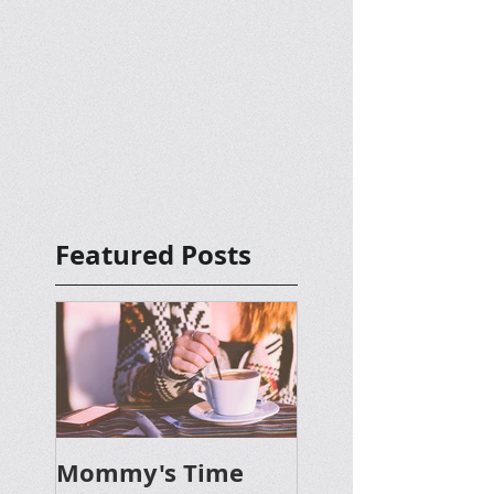
Featured Posts
Mommy's Time