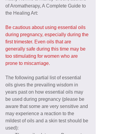
of Aromatherapy, A Complete Guide to 
the Healing Art:
Be cautious about using essential oils 
during pregnancy, especially during the 
first trimester. Even oils that are 
generally safe during this time may be 
too stimulating for women who are 
prone to miscarriage.
The following partial list of essential 
oils gives the prevailing wisdom in 
years past on how essential oils may 
be used during pregnancy (please be 
aware that some are very sensitive and 
may experience a reaction to the 
mildest of oils and a skin test should be 
used): 