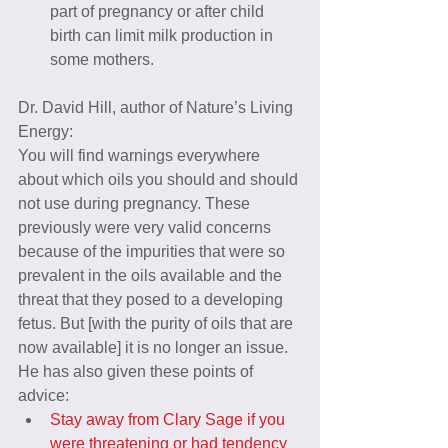
part of pregnancy or after child 
birth can limit milk production in 
some mothers. 
Dr. David Hill, author of Nature’s Living 
Energy:
You will find warnings everywhere 
about which oils you should and should 
not use during pregnancy. These 
previously were very valid concerns 
because of the impurities that were so 
prevalent in the oils available and the 
threat that they posed to a developing 
fetus. But [with the purity of oils that are 
now available] it is no longer an issue.
He has also given these points of 
advice: 
Stay away from Clary Sage if you 
were threatening or had tendency 