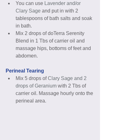
You can use 
Lavender and/or 
Clary Sage
 and put in with 2 
tablespoons of bath salts and soak 
in bath.  
Mix 2 drops of doTerra Serenity 
Blend in 1 Tbs of carrier oil and 
massage hips, bottoms of feet and 
abdomen. 
Perineal Tearing
Mix 5 drops of 
Clary Sage and 2 
drops of Geranium
 with 2 Tbs of 
carrier oil. Massage hourly onto the 
perineal area. 