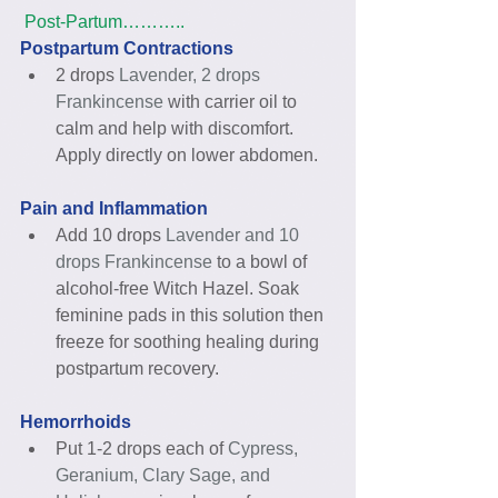
Post-Partum………..
Postpartum Contractions
2 drops 
Lavender, 2 drops 
Frankincense
 with carrier oil to 
calm and help with discomfort. 
Apply directly on lower abdomen. 
Pain and Inflammation
Add 10 drops 
Lavender and 10 
drops Frankincense
 to a bowl of 
alcohol-free Witch Hazel. Soak 
feminine pads in this solution then 
freeze for soothing healing during 
postpartum recovery. 
Hemorrhoids
Put 1-2 drops each of 
Cypress, 
Geranium, Clary Sage, and 