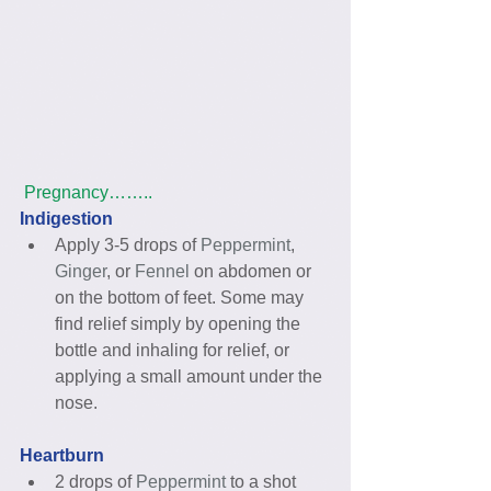
Pregnancy……..
Indigestion 
Apply 3-5 drops of 
Peppermint
, 
Ginger
, or 
Fennel
 on abdomen or 
on the bottom of feet. Some may 
find relief simply by opening the 
bottle and inhaling for relief, or 
applying a small amount under the 
nose. 
Heartburn
2 drops of 
Peppermint
 to a shot 