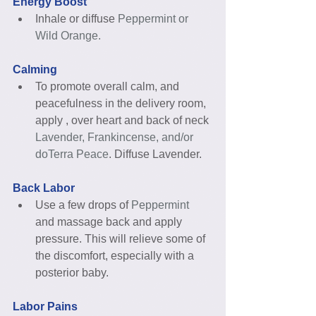
Energy Boost
Inhale or diffuse 
Peppermint or 
Wild Orange.
Calming
To promote overall calm, and 
peacefulness in the delivery room, 
apply , over heart and back of neck
Lavender, Frankincense, and/or 
doTerra Peace
. Diffuse Lavender. 
Back Labor
Use a few drops of
 Peppermint
and massage back and apply 
pressure. This will relieve some of 
the discomfort, especially with a 
posterior baby. 
Labor Pains