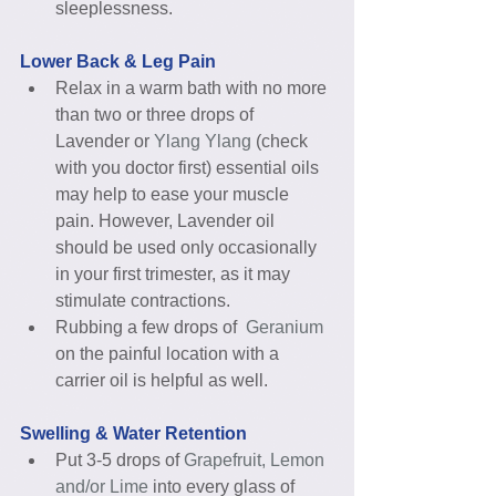
sleeplessness. 
Lower Back & Leg Pain
Relax in a warm bath with no more 
than two or three drops of 
Lavender or 
Ylang Ylang
 (check 
with you doctor first) essential oils 
may help to ease your muscle 
pain. However, Lavender oil 
should be used only occasionally 
in your first trimester, as it may 
stimulate contractions.  
Rubbing a few drops of  
Geranium 
on the painful location with a 
carrier oil is helpful as well. 
Swelling & Water Retention
Put 3-5 drops of 
Grapefruit, Lemon 
and/or Lime 
into every glass of 