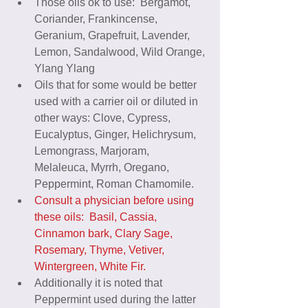
Those oils ok to use:  Bergamot, 
Coriander, Frankincense, 
Geranium, Grapefruit, Lavender, 
Lemon, Sandalwood, Wild Orange, 
Ylang Ylang  
Oils that for some would be better 
used with a carrier oil or diluted in 
other ways: Clove, Cypress, 
Eucalyptus, Ginger, Helichrysum, 
Lemongrass, Marjoram, 
Melaleuca, Myrrh, Oregano, 
Peppermint, Roman Chamomile.  
Consult a physician before using 
these oils:  Basil, Cassia, 
Cinnamon bark, Clary Sage, 
Rosemary, Thyme, Vetiver, 
Wintergreen, White Fir.
Additionally it is noted that 
Peppermint used during the latter 