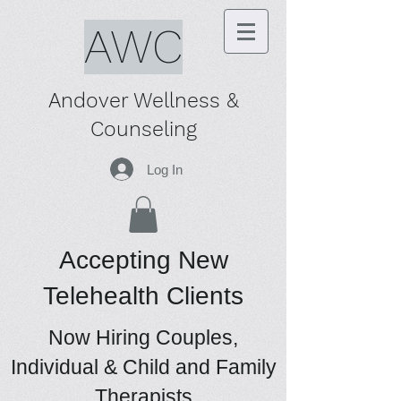
AWC
Andover Wellness &
Counseling
Log In
Accepting New
Telehealth Clients
Now Hiring Couples,
Individual & Child and Family
Therapists